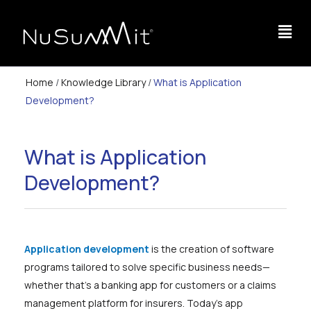
Home
/
Knowledge Library
/
What is Application
Development?
What is Application
Development?
Application development
is the creation of software
programs tailored to solve specific business needs—
whether that’s a banking app for customers or a claims
management platform for insurers. Today’s app