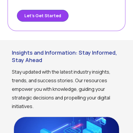
Let’s Get Started
Insights and Information: Stay Informed,
Stay Ahead
Stay updated with the latest industry insights,
trends, and success stories. Our resources
empower you with knowledge, guiding your
strategic decisions and propelling your digital
initiatives.