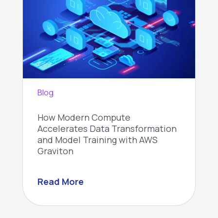
Blog
How Modern Compute
Accelerates Data Transformation
and Model Training with AWS
Graviton
Read More