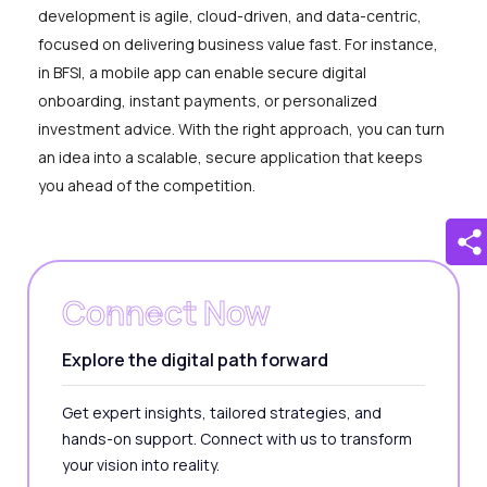
development is agile, cloud-driven, and data-centric,
focused on delivering business value fast. For instance,
in BFSI, a mobile app can enable secure digital
onboarding, instant payments, or personalized
investment advice. With the right approach, you can turn
an idea into a scalable, secure application that keeps
you ahead of the competition.
Connect Now
Explore the digital path forward
Get expert insights, tailored strategies, and
hands-on support. Connect with us to transform
your vision into reality.