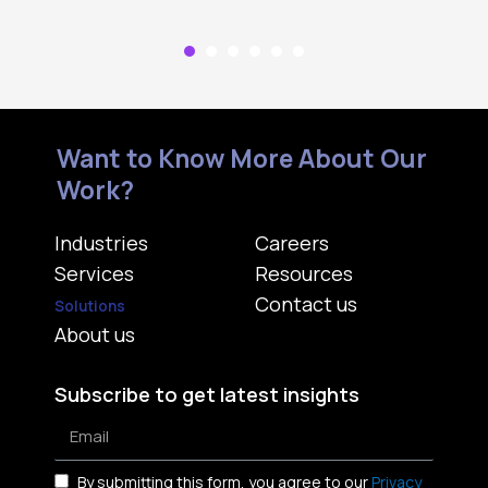
Want to Know More About Our
Work?
Industries
Careers
Services
Resources
Contact us
Solutions
About us
Subscribe to get latest insights
By submitting this form, you agree to our
Privacy