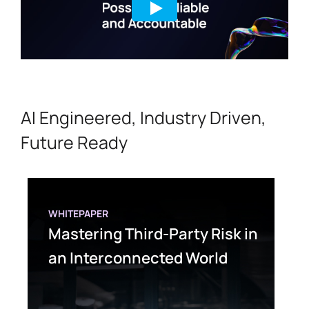
AI Engineered, Industry Driven,
Future Ready
WHITEPAPER
Mastering Third-Party Risk in
an Interconnected World