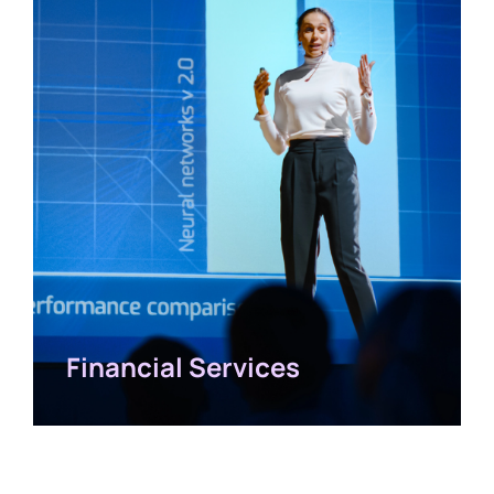
Financial Services