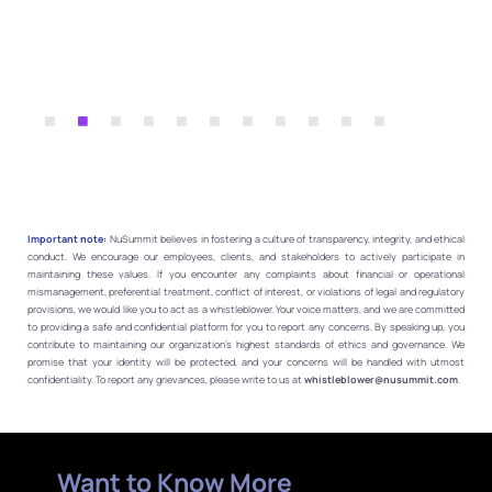
Important note:
NuSummit believes in fostering a culture of transparency, integrity, and ethical
conduct. We encourage our employees, clients, and stakeholders to actively participate in
maintaining these values. If you encounter any complaints about financial or operational
mismanagement, preferential treatment, conflict of interest, or violations of legal and regulatory
provisions, we would like you to act as a whistleblower. Your voice matters, and we are committed
to providing a safe and confidential platform for you to report any concerns. By speaking up, you
contribute to maintaining our organization’s highest standards of ethics and governance. We
promise that your identity will be protected, and your concerns will be handled with utmost
confidentiality. To report any grievances, please write to us at
whistleblower@nusummit.com
.
Want to Know More