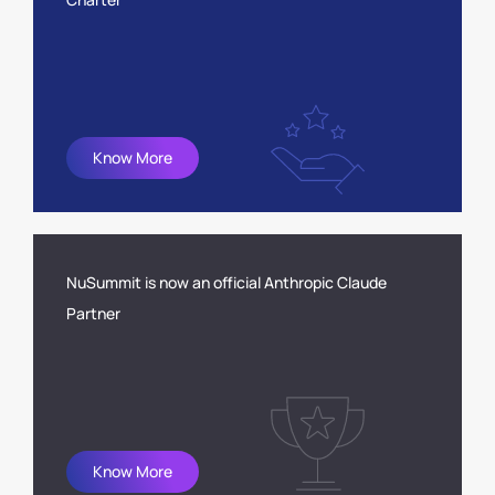
Know More
NuSummit is now an official Anthropic Claude
Partner
Know More