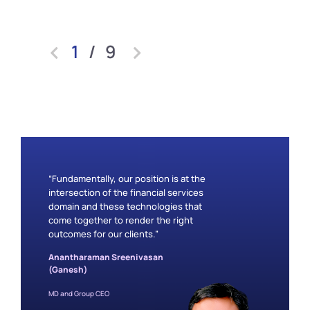
1
/
9
“Fundamentally, our position is at the
intersection of the financial services
domain and these technologies that
come together to render the right
outcomes for our clients.”
Anantharaman Sreenivasan
(Ganesh)
MD and Group CEO