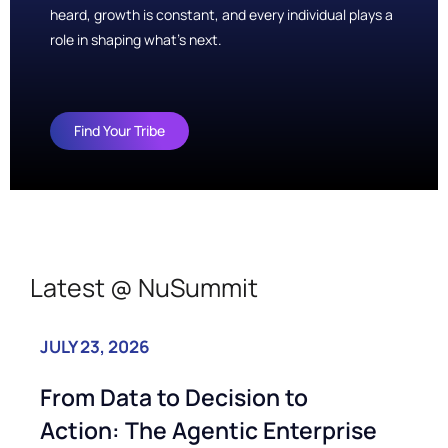
heard, growth is constant, and every individual plays a
role in shaping what’s next.
Find Your Tribe
Latest @ NuSummit
JULY 23, 2026
JU
From Data to Decision to
N
Action: The Agentic Enterprise
P