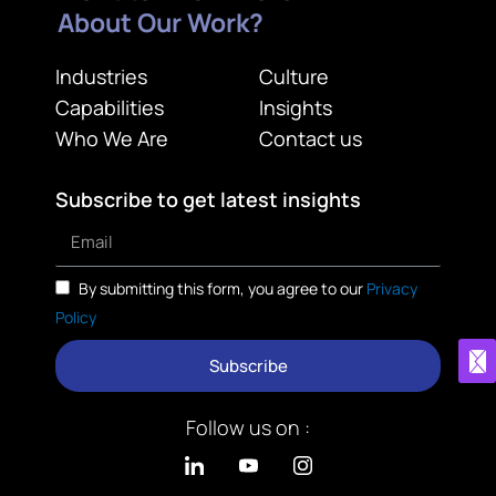
About Our Work?
Industries
Culture
Capabilities
Insights
Who We Are
Contact us
Subscribe to get latest insights
By submitting this form, you agree to our
Privacy
Policy
Subscribe
Follow us on :