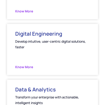
Know More
Digital Engineering
Develop intuitive, user-centric digital solutions,
faster
Know More
Data & Analytics
Transform your enterprise with actionable,
intelligent insights