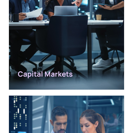
Capital Markets