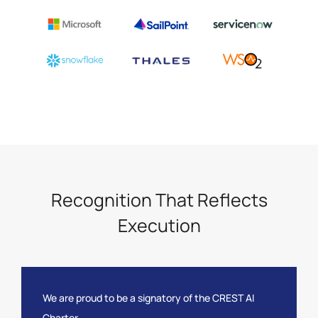
Recognition That Reflects
Execution
We are proud to be a signatory of the CREST AI
Charter