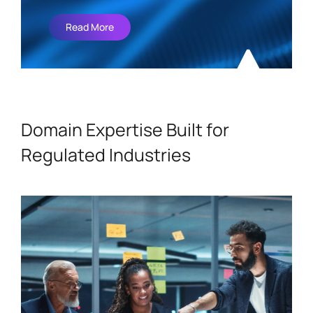
Read More
Domain Expertise Built for
Regulated Industries