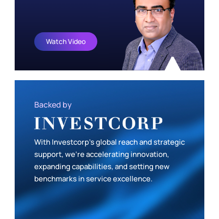
Watch Video
Backed by
With Investcorp’s global reach and strategic
support, we’re accelerating innovation,
expanding capabilities, and setting new
benchmarks in service excellence.