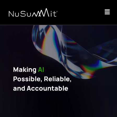
Making
AI
Possible, Reliable,
and Accountable