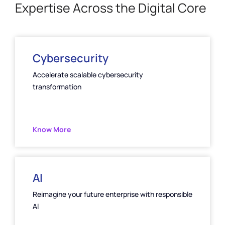
Expertise Across the Digital Core
Cybersecurity
Accelerate scalable cybersecurity
transformation
Know More
AI
Reimagine your future enterprise with responsible
Al