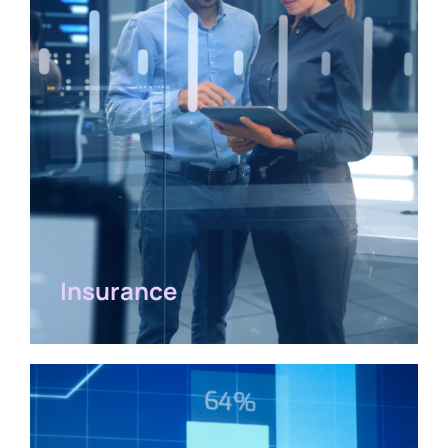
Insurance