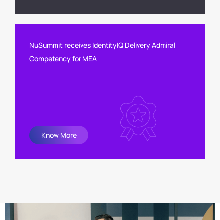
NuSummit receives IdentityIQ Delivery Admiral
Competency for MEA
Know More