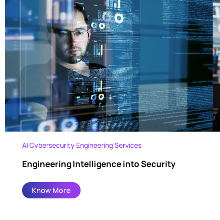
Al Cybersecurity Engineering Services
Engineering Intelligence into Security
Know More