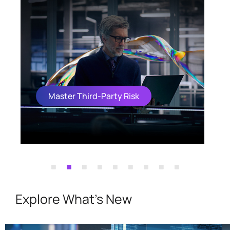
Master Third-Party Risk
Explore What's New