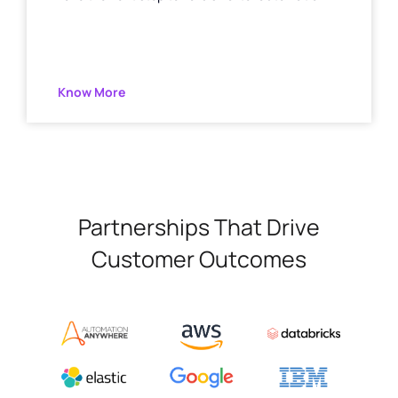
Know More
Partnerships That Drive
Customer Outcomes