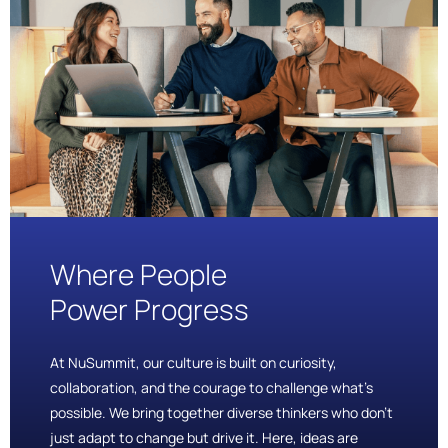
Where People
Power Progress
At NuSummit, our culture is built on curiosity,
collaboration, and the courage to challenge what’s
possible. We bring together diverse thinkers who don’t
just adapt to change but drive it. Here, ideas are