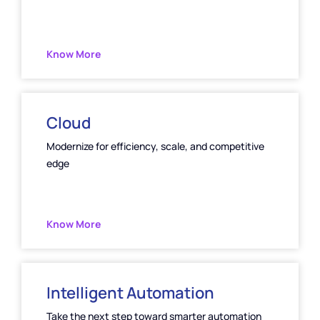
Know More
Cloud
Modernize for efficiency, scale, and competitive
edge
Know More
Intelligent Automation
Take the next step toward smarter automation