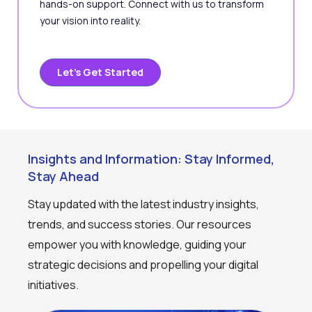
hands-on support. Connect with us to transform
your vision into reality.
Let’s Get Started
Insights and Information: Stay Informed,
Stay Ahead
Stay updated with the latest industry insights,
trends, and success stories. Our resources
empower you with knowledge, guiding your
strategic decisions and propelling your digital
initiatives.