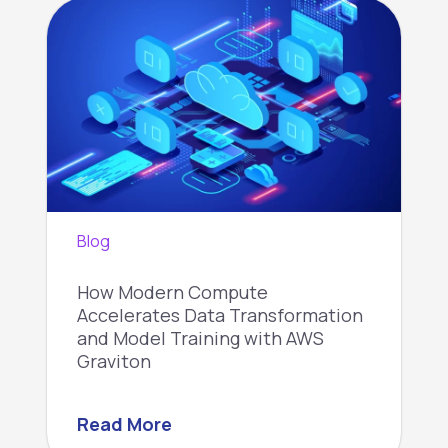
Blog
How Modern Compute
Accelerates Data Transformation
and Model Training with AWS
Graviton
Read More