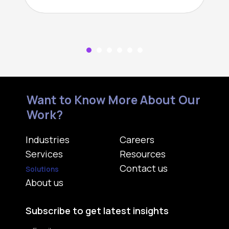
Want to Know More About Our
Work?
Industries
Careers
Services
Resources
Contact us
Solutions
About us
Subscribe to get latest insights