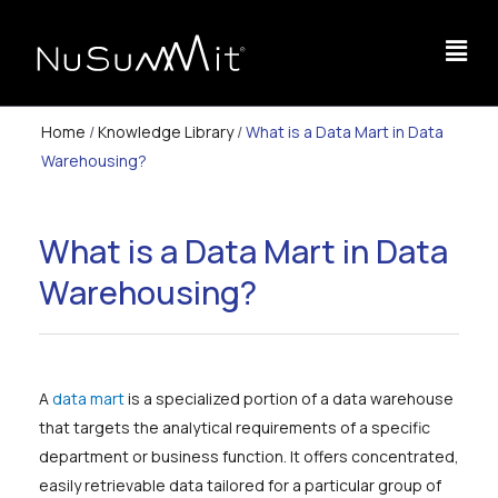
Home
/
Knowledge Library
/
What is a Data Mart in Data
Warehousing?
What is a Data Mart in Data
Warehousing?
A
data mart
is a specialized portion of a data warehouse
that targets the analytical requirements of a specific
department or business function. It offers concentrated,
easily retrievable data tailored for a particular group of