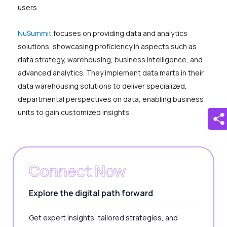
users.
NuSummit
focuses on providing data and analytics
solutions, showcasing proficiency in aspects such as
data strategy, warehousing, business intelligence, and
advanced analytics. They implement data marts in their
data warehousing solutions to deliver specialized,
departmental perspectives on data, enabling business
units to gain customized insights.
Connect Now
Explore the digital path forward
Get expert insights, tailored strategies, and