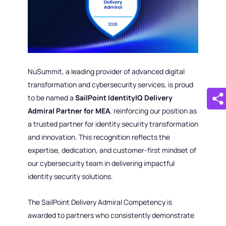
NuSummit, a leading provider of advanced digital
transformation and cybersecurity services, is proud
to be named a
SailPoint IdentityIQ Delivery
Admiral Partner for MEA
, reinforcing our position as
a trusted partner for identity security transformation
and innovation. This recognition reflects the
expertise, dedication, and customer-first mindset of
our cybersecurity team in delivering impactful
identity security solutions.
The SailPoint Delivery Admiral Competency is
awarded to partners who consistently demonstrate