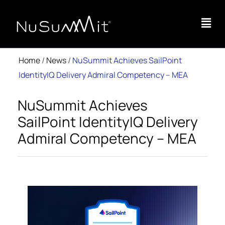
Home
/
News
/
NuSummit Achieves SailPoint
IdentityIQ Delivery Admiral Competency – MEA
NuSummit Achieves
SailPoint IdentityIQ Delivery
Admiral Competency – MEA