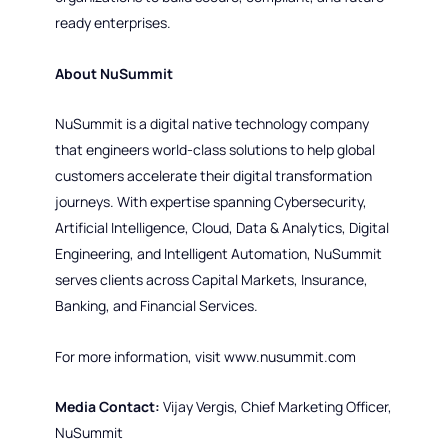
ready enterprises.
About NuSummit
NuSummit is a digital native technology company
that engineers world-class solutions to help global
customers accelerate their digital transformation
journeys. With expertise spanning Cybersecurity,
Artificial Intelligence, Cloud, Data & Analytics, Digital
Engineering, and Intelligent Automation, NuSummit
serves clients across Capital Markets, Insurance,
Banking, and Financial Services.
For more information, visit www.nusummit.com
Media Contact:
Vijay Vergis, Chief Marketing Officer,
NuSummit