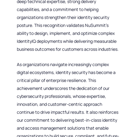
deep technical expertise, strong delivery
capabilities, and a commitment to helping
organizations strengthen their identity security
posture. This recognition validates NuSummit’s
ability to design, implement, and optimize complex
IdentityIQ deployments while delivering measurable
business outcomes for customers across industries.
As organizations navigate increasingly complex
digital ecosystems, identity security has become a
critical pillar of enterprise resilience. This
achievement underscores the dedication of our
cybersecurity professionals, whose expertise,
innovation, and customer-centric approach
continue to drive impactful results. It also reinforces
our commitment to delivering best-in-class identity
and access management solutions that enable
organizations to build secure, compliant, and future-