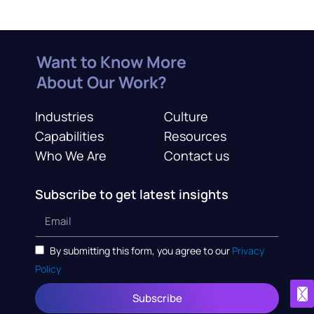
Want to Know More
About Our Work?
Industries
Culture
Capabilities
Resources
Who We Are
Contact us
Subscribe to get latest insights
By submitting this form, you agree to our
Privacy
Policy
Subscribe