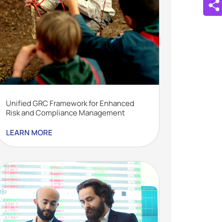
Unified GRC Framework for Enhanced
Risk and Compliance Management
LEARN MORE