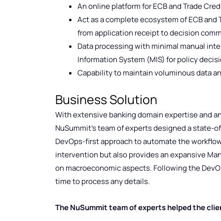
An online platform for ECB and Trade Cred
Act as a complete ecosystem of ECB and T
from application receipt to decision comm
Data processing with minimal manual int
Information System (MIS) for policy deci
Capability to maintain voluminous data an
Business Solution
With extensive banking domain expertise and an 
NuSummit’s team of experts designed a state-of-
DevOps-first approach to automate the workflow
intervention but also provides an expansive Ma
on macroeconomic aspects. Following the DevOp
time to process any details.
The NuSummit team of experts helped the clie