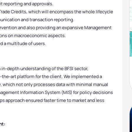
it reporting and approvals.
rade Credits, which will encompass the whole lifecycle
unication and transaction reporting.
ervention and also providing an expansive Management
sions on macroeconomic aspects.
d a multitude of users.
in-depth understanding of the BFSI sector,
the-art platform for the client. We implemented a
, which not only processes data with minimal manual
nagement Information System (MIS) for policy decisions
s approach ensured faster time to market and less
nt: