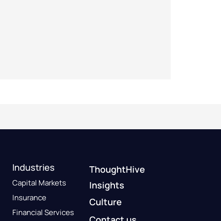
Industries
ThoughtHive
Capital Markets
Insights
Insurance
Culture
Financial Services
Contact us