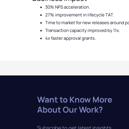
30% NPS acceleration.
27% improvement in lifecycle TAT.
Time to market for new releases around p
Transaction capacity improved by 11x.
4x faster approval grants.
Want to Know More
About Our Work?
Subscribe to get latest insights