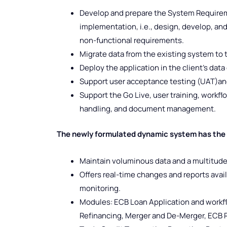
Develop and prepare the System Requireme
implementation, i.e., design, develop, and 
non-functional requirements.
Migrate data from the existing system to 
Deploy the application in the client’s data
Support user acceptance testing (UAT)and
Support the Go Live, user training, workf
handling, and document management.
The newly formulated dynamic system has the c
Maintain voluminous data and a multitude
Offers real-time changes and reports avail
monitoring.
Modules: ECB Loan Application and workfl
Refinancing, Merger and De-Merger, ECB R