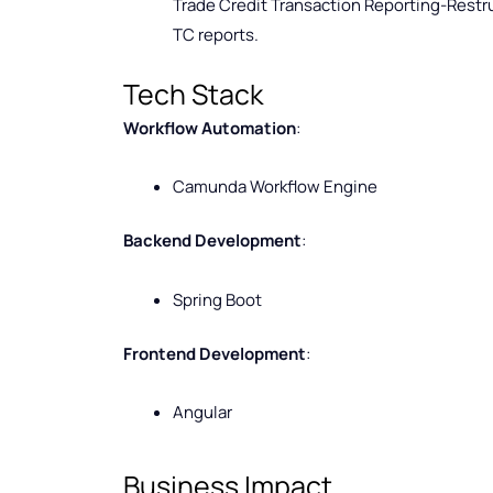
Trade Credit Transaction Reporting-Restru
TC reports.
Tech Stack
Workflow Automation
:
Camunda Workflow Engine
Backend Development
:
Spring Boot
Frontend Development
:
Angular
Business Impact