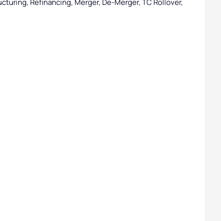
cturing, Refinancing, Merger, De-Merger, TC Rollover,