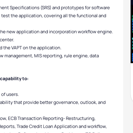
nt Specifications (SRS) and prototypes for software
test the application, covering all the functional and
the new application and incorporation workflow engine.
 center.
 the VAPT on the application.
low management, MIS reporting, rule engine, data
apability to:
 of users.
ability that provide better governance, outlook, and
ow, ECB Transaction Reporting- Restructuring,
eports, Trade Credit Loan Application and workflow,