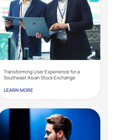
Transforming User Experience for a
Southeast Asian Stock Exchange
LEARN MORE