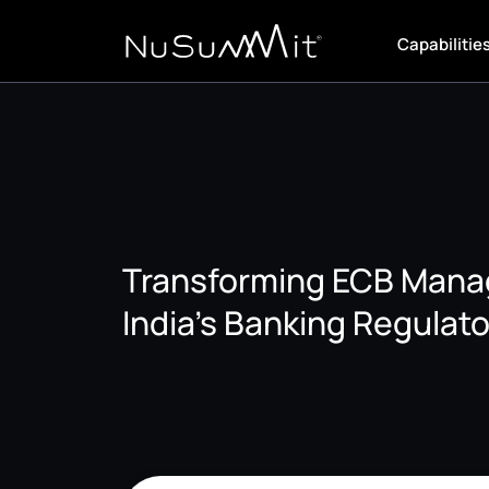
Capabilitie
Transforming ECB Mana
India’s Banking Regulato