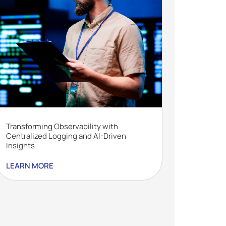
Transforming Observability with
Centralized Logging and AI-Driven
Insights
LEARN MORE