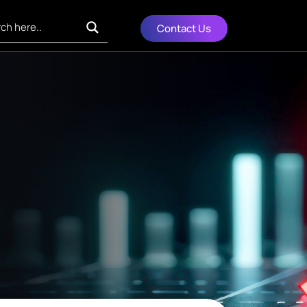
Contact Us