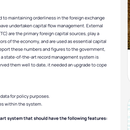
d to maintaining orderliness in the foreign exchange
ey have undertaken capital flow management. External
) are the primary foreign capital sources, play a
tors of the economy, and are used as essential capital
eport these numbers and figures to the government,
, a state-of-the-art record management system is
erved them well to date, it needed an upgrade to cope
data for policy purposes.
ies within the system.
art system that should have the following features: