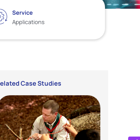
Service
Applications
elated Case Studies