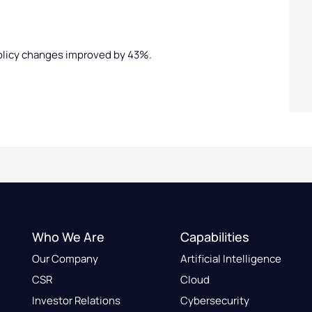
olicy changes improved by 43%.
Who We Are
Capabilities
Our Company
Artificial Intelligence
CSR
Cloud
Investor Relations
Cybersecurity