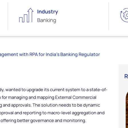
Industry
Banking
ement with RPA for India’s Banking Regulator
R
dy, wanted to upgrade its current system to a state-of-
em for managing and mapping External Commercial
g and approvals. The solution needs to be dynamic
proval and reporting to macro-level aggregation and
y offering better governance and monitoring.