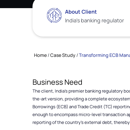
About Client
India’s banking regulator
Home
/
Case Study
/
Transforming ECB Manag
Business Need
The client, India’s premier banking regulatory bo
the-art version, providing a complete ecosyst
Borrowings (ECB) and Trade Credit (TC) reportin
enough to encompass micro-level transaction ap
reporting of the country’s external debt, thereb