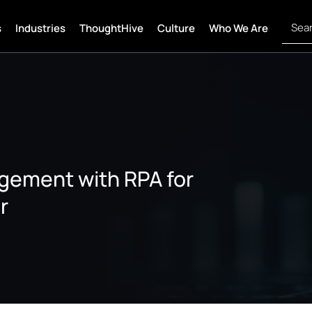
s
Industries
ThoughtHive
Culture
Who We Are
gement with RPA for
r