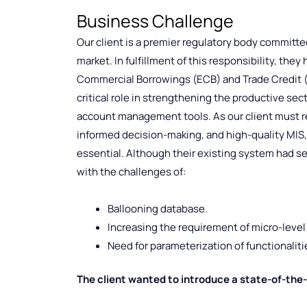
Business Challenge
Our client is a premier regulatory body committe
market. In fulfillment of this responsibility, th
Commercial Borrowings (ECB) and Trade Credit (TC
critical role in strengthening the productive sec
account management tools. As our client must r
informed decision-making, and high-quality MIS
essential. Although their existing system had s
with the challenges of:
Ballooning database.
Increasing the requirement of micro-level 
Need for parameterization of functionalit
The client wanted to introduce a state-of-the-