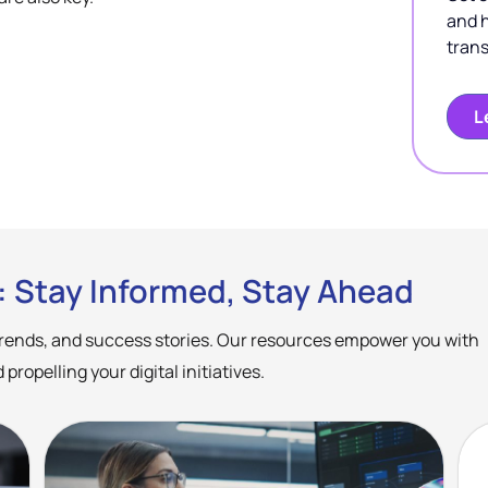
and 
trans
L
: Stay Informed, Stay Ahead
 trends, and success stories. Our resources empower you with
ropelling your digital initiatives.