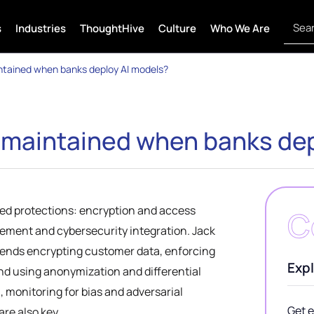
s
Industries
ThoughtHive
Culture
Who We Are
ntained when banks deploy AI models?
y maintained when banks de
red protections: encryption and access
C
gement and cybersecurity integration. Jack
ends encrypting customer data, enforcing
Expl
and using anonymization and differential
, monitoring for bias and adversarial
Get e
are also key.