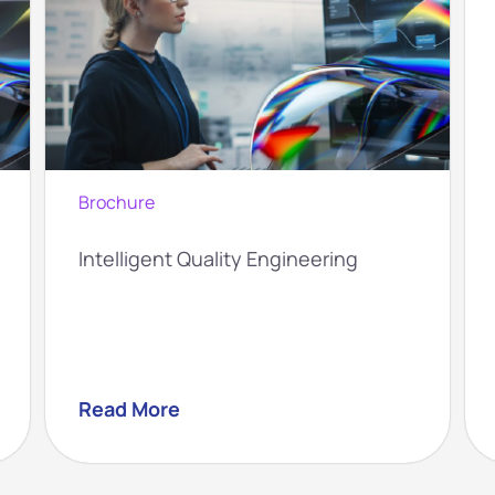
Brochure
Intelligent Quality Engineering
Read More