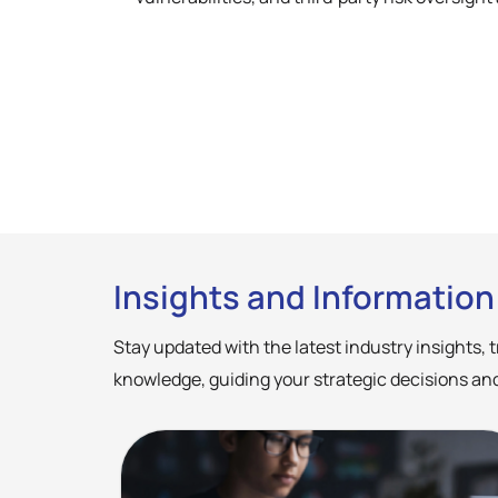
Insights and Information
Stay updated with the latest industry insights,
knowledge, guiding your strategic decisions and p