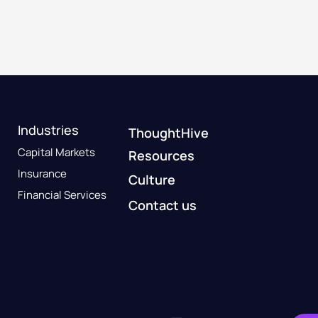
Industries
ThoughtHive
Capital Markets
Resources
Insurance
Culture
Financial Services
Contact us