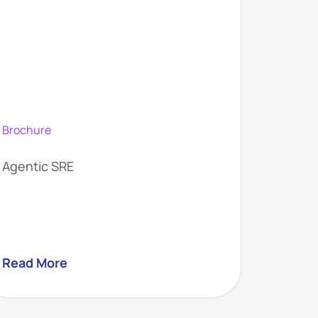
Brochure
Brochur
Agentic SRE
Agentic
Read More
Read M