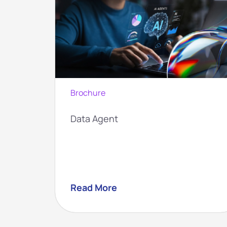
Brochure
 with
Data Agent
Read More