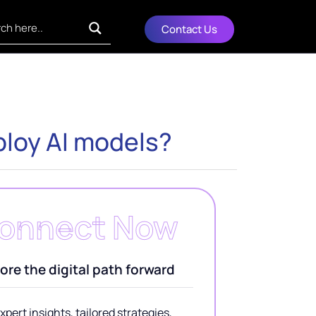
Contact Us
ploy AI models?
onnect Now
ore the digital path forward
xpert insights, tailored strategies,