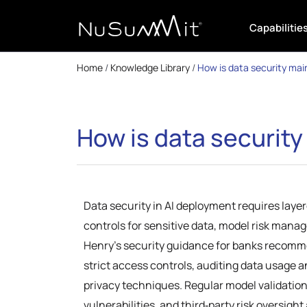
Capabilitie
Home
/
Knowledge Library
/
How is data security mai
How is data securit
Data security in AI deployment requires laye
controls for sensitive data, model risk mana
Henry’s security guidance for banks recomm
strict access controls, auditing data usage 
privacy techniques. Regular model validation
vulnerabilities, and third‑party risk oversight 