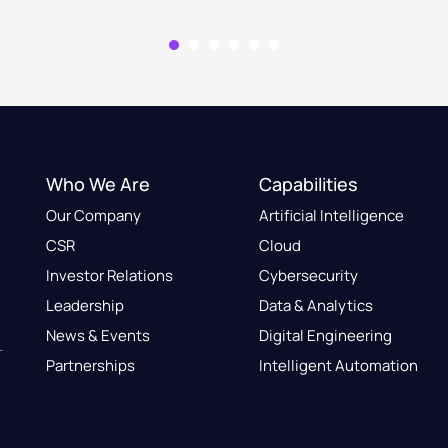
Who We Are
Capabilities
Our Company
Artificial Intelligence
CSR
Cloud
Investor Relations
Cybersecurity
Leadership
Data & Analytics
News & Events
Digital Engineering
Partnerships
Intelligent Automation