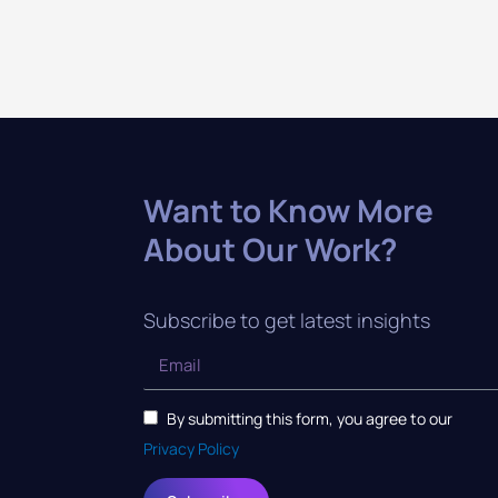
Want to Know More
About Our Work?
Subscribe to get latest insights
By submitting this form, you agree to our
Privacy Policy