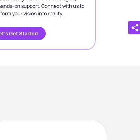
hands-on support. Connect with us to
form your vision into reality.
et’s Get Started