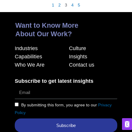
1
2
3
4
5
Want to Know More
About Our Work?
Industries
Culture
Capabilities
Insights
Who We Are
Contact us
Subscribe to get latest insights
By submitting this form, you agree to our
Privacy
Policy
Subscribe