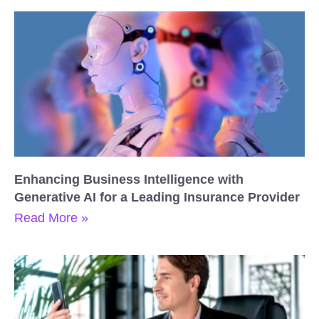
Enhancing Business Intelligence with
Generative AI for a Leading Insurance Provider
Read More »