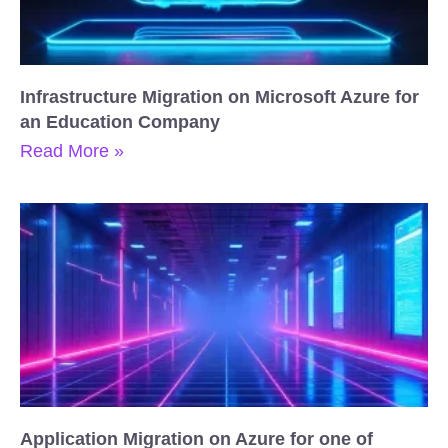
Infrastructure Migration on Microsoft Azure for
an Education Company
Read More »
Application Migration on Azure for one of