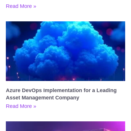
Read More »
Azure DevOps Implementation for a Leading
Asset Management Company
Read More »