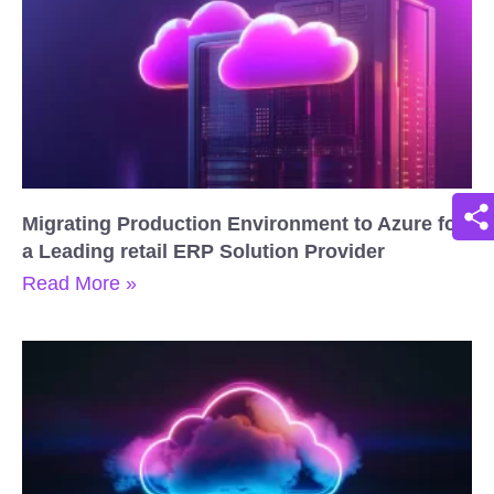
Migrating Production Environment to Azure for
a Leading retail ERP Solution Provider
Read More »