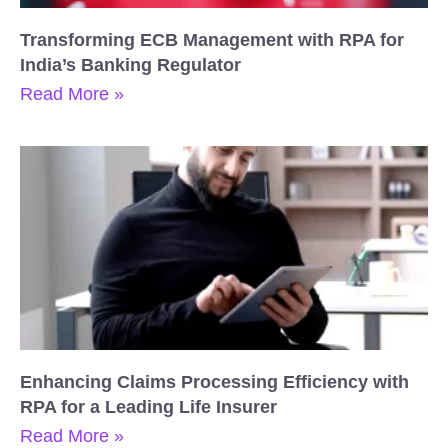
Transforming ECB Management with RPA for
India’s Banking Regulator
Read More »
Enhancing Claims Processing Efficiency with
RPA for a Leading Life Insurer
Read More »