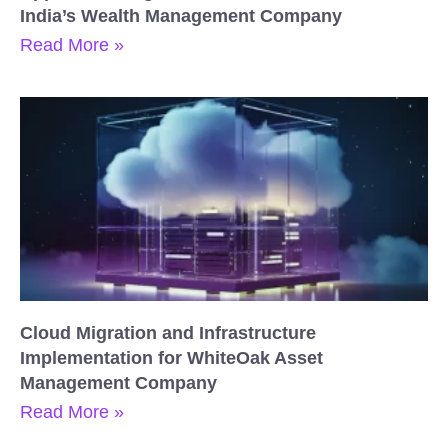
India’s Wealth Management Company
Read More »
Cloud Migration and Infrastructure
Implementation for WhiteOak Asset
Management Company
Read More »