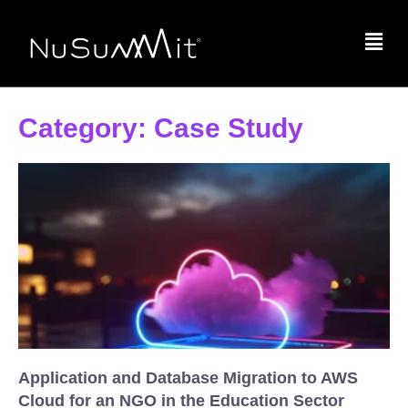
Category: Case Study
Application and Database Migration to AWS
Cloud for an NGO in the Education Sector