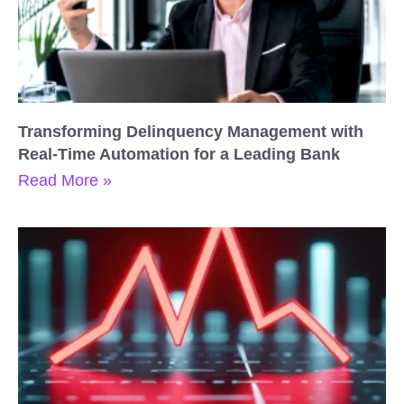
Transforming Delinquency Management with
Real-Time Automation for a Leading Bank
Read More »