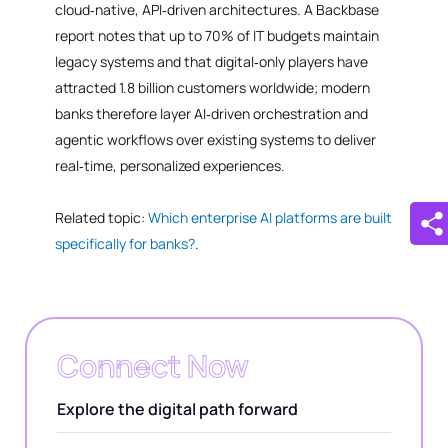
cloud‑native, API‑driven architectures. A Backbase
report notes that up to 70% of IT budgets maintain
legacy systems and that digital‑only players have
attracted 1.8 billion customers worldwide; modern
banks therefore layer AI‑driven orchestration and
agentic workflows over existing systems to deliver
real‑time, personalized experiences.
Related topic:
Which enterprise AI platforms are built
specifically for banks?
.
Connect Now
Explore the digital path forward