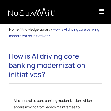
Home
/
Knowledge Library
/
How is AI driving core banking
modernization initiatives?
How is AI driving core
banking modernization
initiatives?
AI is central to core banking modernization, which
entails moving from legacy mainframes to