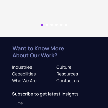
Want to Know More
About Our Work?
Industries
Culture
Capabilities
Resources
Who We Are
Contact us
Subscribe to get latest insights