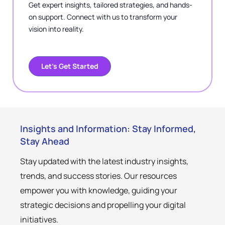
Get expert insights, tailored strategies, and hands-
on support. Connect with us to transform your
vision into reality.
Let’s Get Started
Insights and Information: Stay Informed,
Stay Ahead
Stay updated with the latest industry insights,
trends, and success stories. Our resources
empower you with knowledge, guiding your
strategic decisions and propelling your digital
initiatives.