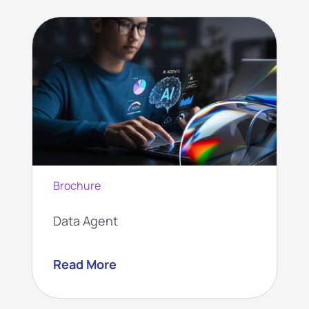
Brochure
Data Agent
Read More