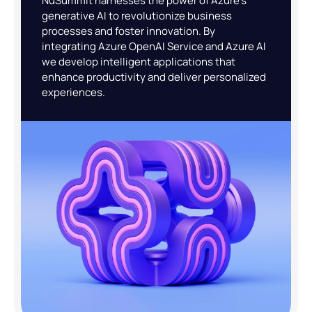
NuSummit harnesses the power of Azure’s
generative AI to revolutionize business
processes and foster innovation. By
integrating Azure OpenAI Service and Azure AI
we develop intelligent applications that
enhance productivity and deliver personalized
experiences.