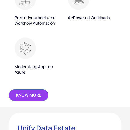
Predictive Models and
AI-Powered Workloads
Workflow Automation
Modernizing Apps on
Azure
KNOW MORE
Unify Data Estate