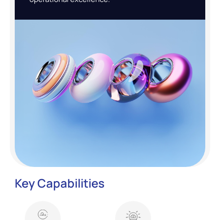
Key Capabilities