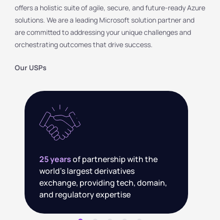
offers a holistic suite of agile, secure, and future-ready Azure
solutions. We are a leading Microsoft solution partner and
are committed to addressing your unique challenges and
orchestrating outcomes that drive success.
Our USPs
3000+
Digital and AI-ready talent