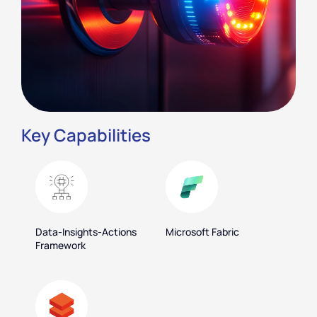
Key Capabilities
Data-Insights-Actions
Microsoft Fabric
Framework