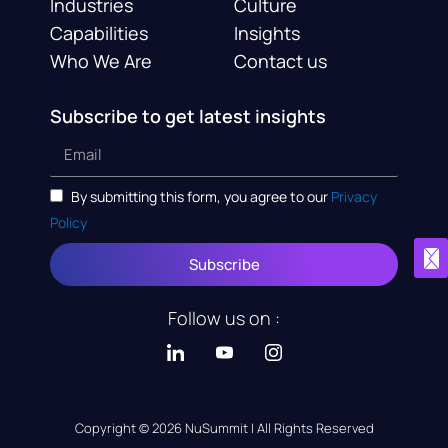
Industries
Culture
Capabilities
Insights
Who We Are
Contact us
Subscribe to get latest insights
By submitting this form, you agree to our
Privacy
Policy
Subscribe
Follow us on :
Copyright © 2026 NuSummit | All Rights Reserved