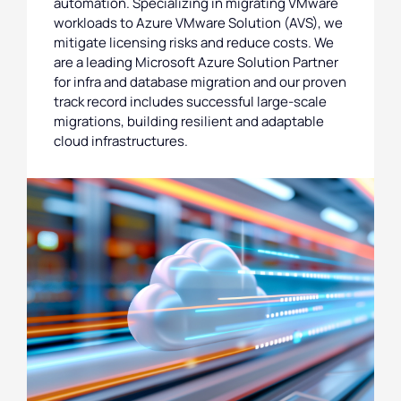
automation. Specializing in migrating VMware
workloads to Azure VMware Solution (AVS), we
mitigate licensing risks and reduce costs. We
are a leading Microsoft Azure Solution Partner
for infra and database migration and our proven
track record includes successful large-scale
migrations, building resilient and adaptable
cloud infrastructures.