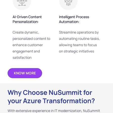
AI-Driven Content
Intelligent Process
Personalization:
Automation:
Create dynamic,
Streamline operations by
personalized content to
automating routine tasks,
enhance customer
allowing teams to focus
engagement and
on strategic initiatives
satisfaction
KNOW MORE
Why Choose NuSummit for
your Azure Transformation?
With extensive experience in IT modernization, NuSummit