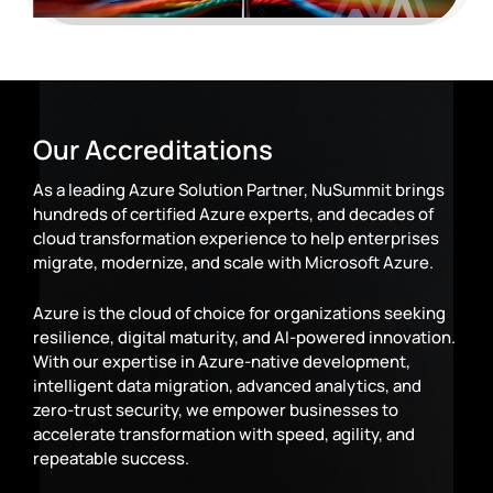
Our Accreditations
As a leading Azure Solution Partner, NuSummit brings
hundreds of certified Azure experts, and decades of
cloud transformation experience to help enterprises
migrate, modernize, and scale with Microsoft Azure.
Azure is the cloud of choice for organizations seeking
resilience, digital maturity, and AI-powered innovation.
With our expertise in Azure-native development,
intelligent data migration, advanced analytics, and
zero-trust security, we empower businesses to
accelerate transformation with speed, agility, and
repeatable success.