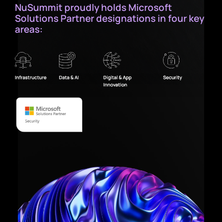
NuSummit proudly holds Microsoft
Solutions Partner designations in four key
areas: