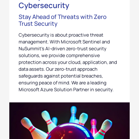
Cybersecurity
Stay Ahead of Threats with Zero
Trust Security
Cybersecurity is about proactive threat
management. With Microsoft Sentinel and
NuSummit’s AI-driven zero-trust security
solutions, we provide comprehensive
protection across your cloud, application, and
data assets. Our zero-trust approach
safeguards against potential breaches,
ensuring peace of mind. We are a leading
Microsoft Azure Solution Partner in security.