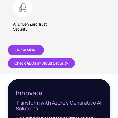
AI-Driven Zero Trust
Security
KNOW MORE
Check ABCs of Cloud Security
Innovate
Transform with Azure’s Generative AI
Solutions