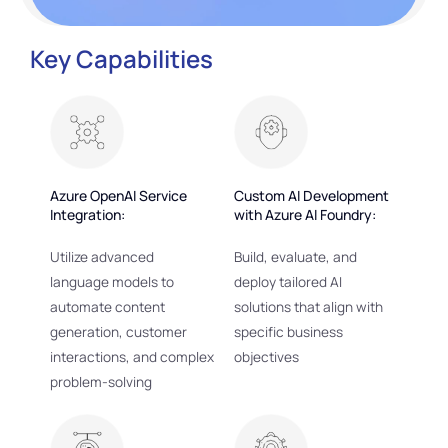
Key Capabilities
Azure OpenAI Service
Custom AI Development
Integration:
with Azure AI Foundry:
Utilize advanced
Build, evaluate, and
language models to
deploy tailored AI
automate content
solutions that align with
generation, customer
specific business
interactions, and complex
objectives
problem-solving