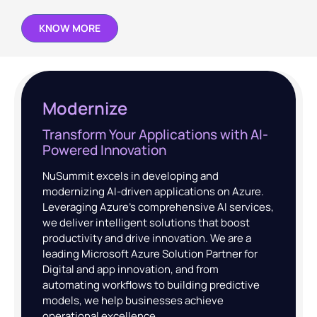
KNOW MORE
Modernize
Transform Your Applications with AI-
Powered Innovation
NuSummit excels in developing and
modernizing AI-driven applications on Azure.
Leveraging Azure’s comprehensive AI services,
we deliver intelligent solutions that boost
productivity and drive innovation. We are a
leading Microsoft Azure Solution Partner for
Digital and app innovation, and from
automating workflows to building predictive
models, we help businesses achieve
operational excellence.