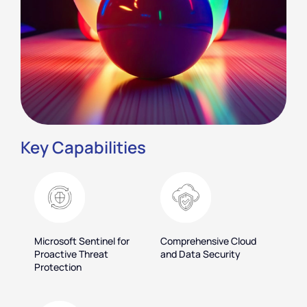
Key Capabilities
Microsoft Sentinel for
Comprehensive Cloud
Proactive Threat
and Data Security
Protection