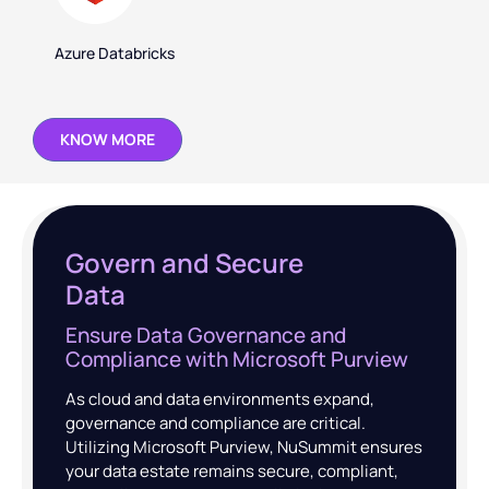
Azure Databricks
KNOW MORE
Govern and Secure
Data
Ensure Data Governance and
Compliance with Microsoft Purview
As cloud and data environments expand,
governance and compliance are critical.
Utilizing Microsoft Purview, NuSummit ensures
your data estate remains secure, compliant,