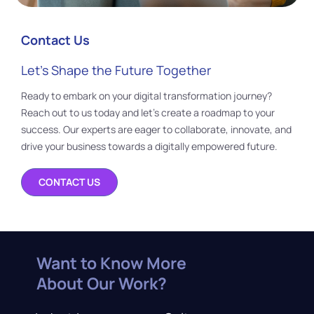
Contact Us
Let’s Shape the Future Together
Ready to embark on your digital transformation journey?
Reach out to us today and let’s create a roadmap to your
success. Our experts are eager to collaborate, innovate, and
drive your business towards a digitally empowered future.
CONTACT US
Want to Know More
About Our Work?