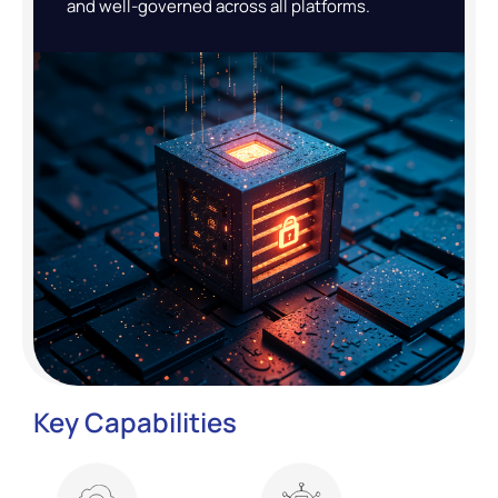
and well-governed across all platforms.
Key Capabilities