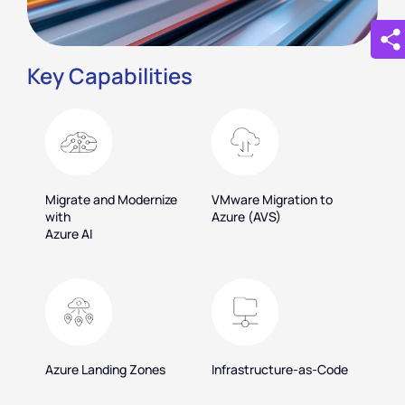
Key Capabilities
Migrate and Modernize
VMware Migration to
with
Azure (AVS)
Azure AI
Azure Landing Zones
Infrastructure-as-Code