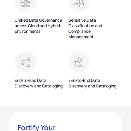
Unified Data Governance
Sensitive Data
across Cloud and Hybrid
Classification and
Environments
Compliance
Management
End-to-End Data
End-to-End Data
Discovery and Cataloging
Discovery and Cataloging
Fortify Your