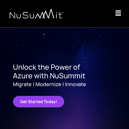
Unlock the Power of
Azure with NuSummit
Migrate | Modernize | Innovate
Get Started Today!