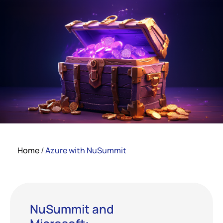
Home
/
Azure with NuSummit
NuSummit and