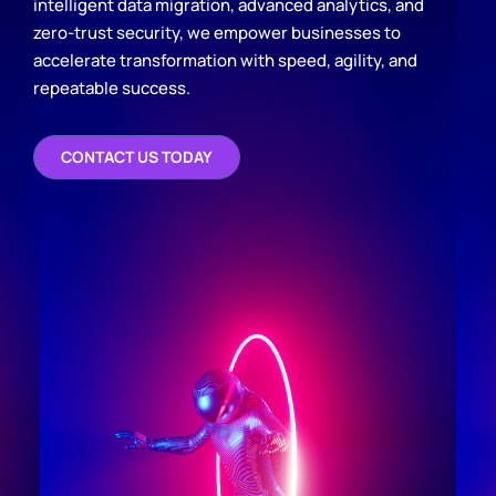
intelligent data migration, advanced analytics, and
zero-trust security, we empower businesses to
accelerate transformation with speed, agility, and
repeatable success.
CONTACT US TODAY