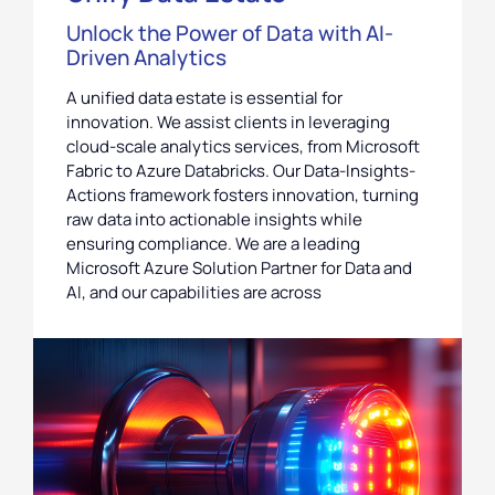
Unlock the Power of Data with AI-
Driven Analytics
A unified data estate is essential for
innovation. We assist clients in leveraging
cloud-scale analytics services, from Microsoft
Fabric to Azure Databricks. Our Data-Insights-
Actions framework fosters innovation, turning
raw data into actionable insights while
ensuring compliance. We are a leading
Microsoft Azure Solution Partner for Data and
AI, and our capabilities are across