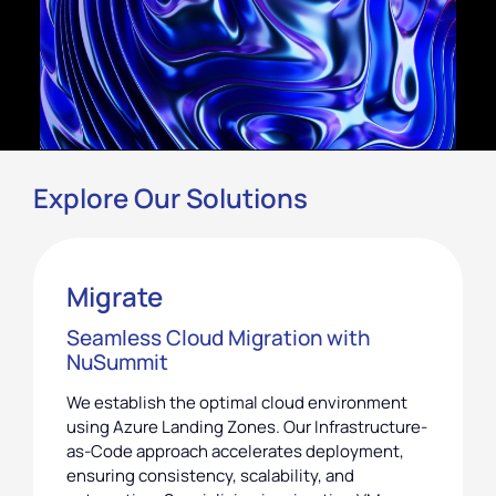
Explore Our Solutions
Migrate
Seamless Cloud Migration with
NuSummit
We establish the optimal cloud environment
using Azure Landing Zones. Our Infrastructure-
as-Code approach accelerates deployment,
ensuring consistency, scalability, and