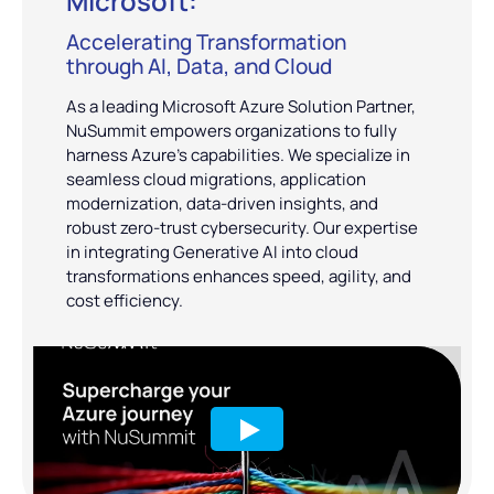
Microsoft:
Accelerating Transformation
through AI, Data, and Cloud
As a leading Microsoft Azure Solution Partner,
NuSummit empowers organizations to fully
harness Azure’s capabilities. We specialize in
seamless cloud migrations, application
modernization, data-driven insights, and
robust zero-trust cybersecurity. Our expertise
in integrating Generative AI into cloud
transformations enhances speed, agility, and
cost efficiency.