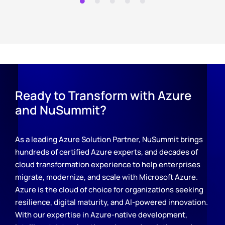
Ready to Transform with Azure
and NuSummit?
As a leading Azure Solution Partner, NuSummit brings
hundreds of certified Azure experts, and decades of
cloud transformation experience to help enterprises
migrate, modernize, and scale with Microsoft Azure.
Azure is the cloud of choice for organizations seeking
resilience, digital maturity, and AI-powered innovation.
With our expertise in Azure-native development,